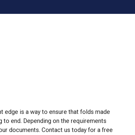
ght edge is a way to ensure that folds made
ng to end. Depending on the requirements
our documents. Contact us today for a free