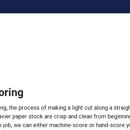
oring
ng, the process of making a light cut along a strai
avier paper stock are crisp and clean from beginni
e job, we can either machine-score or hand-score y