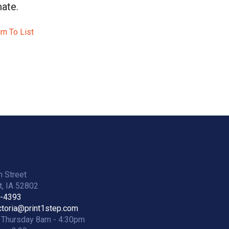
ate.
rn To List
h Street
, IA 52802
2-4393
ictoria@print1step.com
 Thursday 8am - 4:30pm