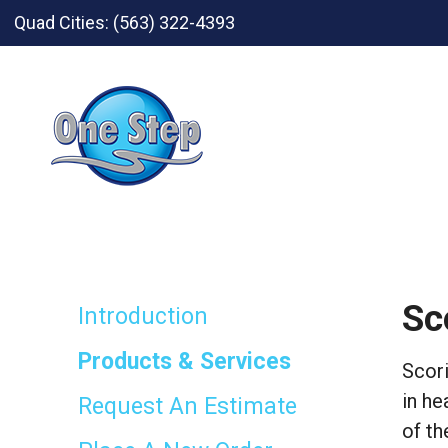
Skip to main content
Quad Cities:
(563) 322-4393
Sc
Introduction
Products & Services
Scori
in he
Request An Estimate
of th