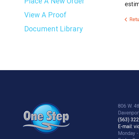
Place A New Order
estim
View A Proof
Retu
Document Library
806 W. 4t
Davenport
(563) 32
E-mail: v
Monday -