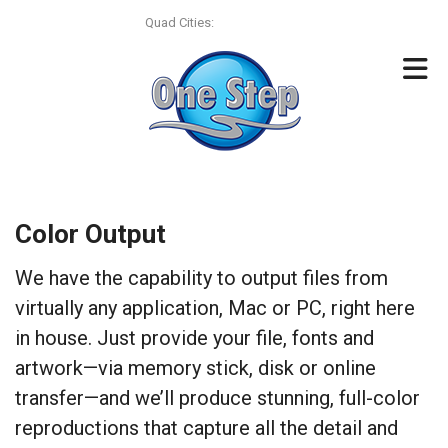
Skip to main content
Quad Cities:
(563) 322-4393
Color Output
We have the capability to output files from
virtually any application, Mac or PC, right here
in house. Just provide your file, fonts and
artwork—via memory stick, disk or online
transfer—and we’ll produce stunning, full-color
reproductions that capture all the detail and