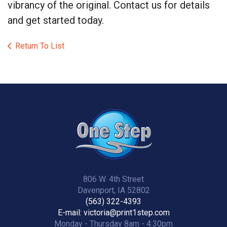
vibrancy of the original. Contact us for details
and get started today.
Return To List
806 W. 4th Street
Davenport, IA 52802
(563) 322-4393
E-mail: victoria@print1step.com
Monday - Thursday 8am - 4:30pm