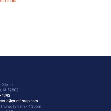
rn To List
h Street
, IA 52802
2-4393
ictoria@print1step.com
 Thursday 8am - 4:30pm