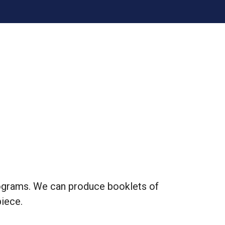
rograms. We can produce booklets of
piece.