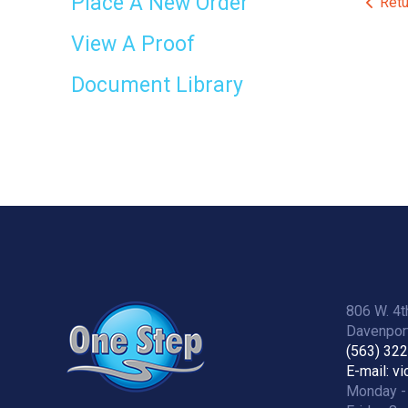
Place A New Order
Retu
View A Proof
Document Library
806 W. 4t
Davenport
(563) 32
E-mail: v
Monday -