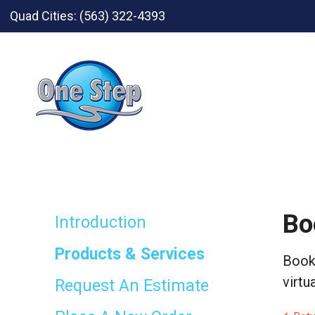
Skip to main content
Quad Cities:
(563) 322-4393
Bo
Introduction
Products & Services
Bookl
virtu
Request An Estimate