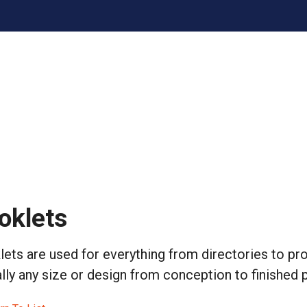
oklets
ets are used for everything from directories to p
ally any size or design from conception to finished 